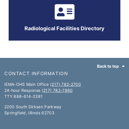
Radiological Facilities Directory
Footer
Back to top
CONTACT INFORMATION
IEMA-OHS Main Office
(217) 782-2700
24-hour Response
(217) 782-7860
TTY 888-614-2381​​
2200 South Dirksen Parkway
Springfield, Illinois 62703