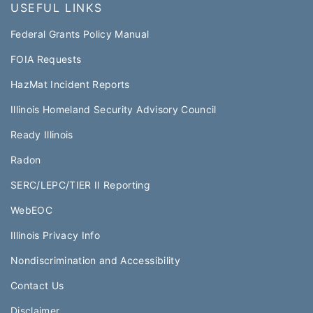
USEFUL LINKS
Federal Grants Policy Manual​​
FOIA Requests
HazMat Incident Reports
Illinois Homeland Security Advisory Council
Ready Illinois
Radon
SERC/LEPC/TIER II Reporting
WebEOC​
Illinois Privacy Info
Nondiscrimination and Accessibility
Contact Us
Disclaimer