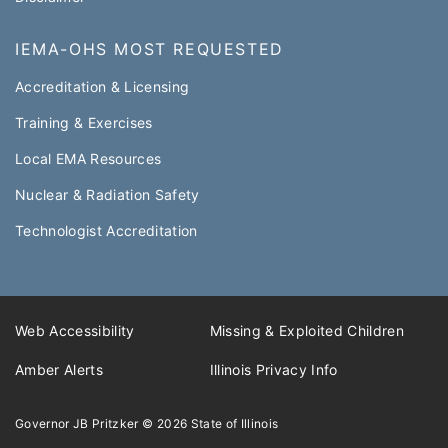
IEMA-OHS MOST REQUESTED
Accreditation & Licensing
Training & Exercises
Local EMA Resources
Nuclear & Radiation Safety
Technologist Accreditation​
Web Accessibility
Missing & Exploited Children
Amber Alerts
Illinois Privacy Info
Governor JB Pritzker
© 2026
State of Illinois