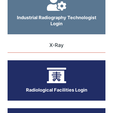
Industrial Radiography Technologist
Login
X-Ray
Radiological Facilities Login