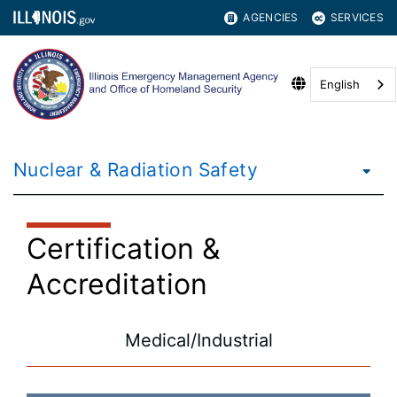
AGENCIES
SERVICES
English
Nuclear & Radiation Safety
Certification &
Accreditation
Medical/Industrial