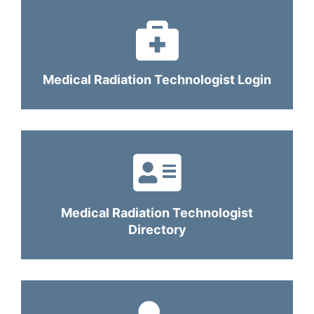
Medical Radiation Technologist Login
Medical Radiation Technologist
Directory