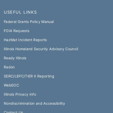
USEFUL LINKS
Federal Grants Policy Manual​​
FOIA Requests
HazMat Incident Reports
Illinois Homeland Security Advisory Council
Ready Illinois
Radon
SERC/LEPC/TIER II Reporting
WebEOC​
Illinois Privacy Info
Nondiscrimination and Accessibility
Contact Us