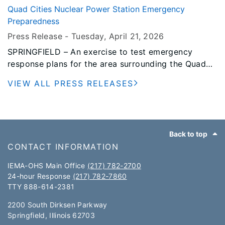
impacted Stephenson County on April 17, 2026.
Quad Cities Nuclear Power Station Emergency
Preparedness
Press Release -
Tuesday, April 21
, 2026
SPRINGFIELD – An exercise to test emergency
response plans for the area surrounding the Quad
Cities Nuclear Power Station is scheduled for
VIEW ALL PRESS RELEASES
Tuesday, May 19, 2026.
Footer
Back to top
CONTACT INFORMATION
IEMA-OHS Main Office
(217) 782-2700
24-hour Response
(217) 782-7860
TTY 888-614-2381​​
2200 South Dirksen Parkway
Springfield, Illinois 62703