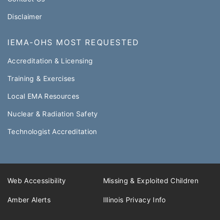
Disclaimer
IEMA-OHS MOST REQUESTED
Accreditation & Licensing
Training & Exercises
Local EMA Resources
Nuclear & Radiation Safety
Technologist Accreditation​
Web Accessibility
Missing & Exploited Children
Amber Alerts
Illinois Privacy Info