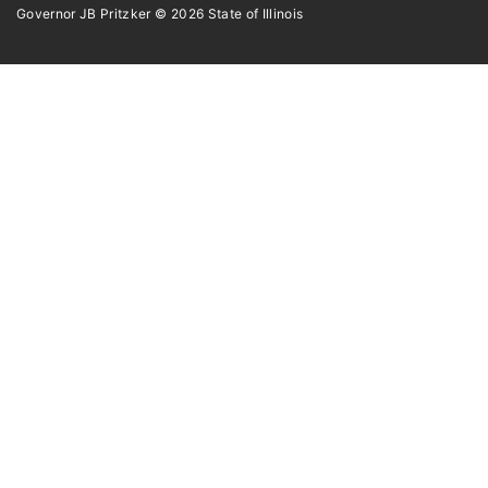
Governor JB Pritzker
© 2026
State of Illinois