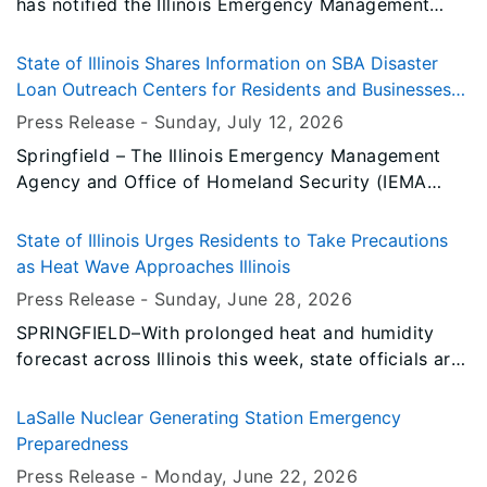
has notified the Illinois Emergency Management
Agency and Office of Homeland Security (IEMA
OHS) that it has approved a disaster declaration for
State of Illinois Shares Information on SBA Disaster
Jefferson County in southern Illinois for damage in
Loan Outreach Centers for Residents and Businesses
the June 21 storms.
Impacted by the June 10, 11 and 17 Storms
Press Release -
Sunday, July 12
, 2026
Springfield – The Illinois Emergency Management
Agency and Office of Homeland Security (IEMA
OHS), in partnership with the U.S. Small Business
Administration (SBA) and local municipalities, is
State of Illinois Urges Residents to Take Precautions
promoting multiple Disaster Loan Outreach Centers
as Heat Wave Approaches Illinois
(DLOCs) to assist residents and businesses
Press Release -
Sunday, June 28
, 2026
impacted by the severe storms on June 10, 11 and
SPRINGFIELD–With prolonged heat and humidity
17, 2026.
forecast across Illinois this week, state officials are
urging residents to take precautions to stay safe
and to check on family, friends, and neighbors who
LaSalle Nuclear Generating Station Emergency
may be vulnerable.
Preparedness
Press Release -
Monday, June 22
, 2026