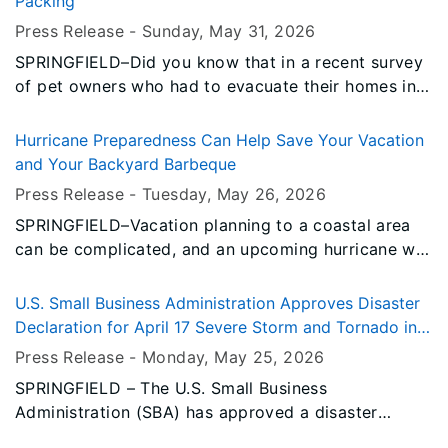
Packing
homeowners, renters, businesses, and certain non-
Press Release -
Sunday, May 31
, 2026
profits to help cover losses not fully compensated
SPRINGFIELD–Did you know that in a recent survey
by insurance.
of pet owners who had to evacuate their homes in a
disaster, nearly half left at least one pet behind?
And 83 percent of those pet owners reported living
Hurricane Preparedness Can Help Save Your Vacation
in a community that faces a natural disaster?
and Your Backyard Barbeque
Press Release -
Tuesday, May 26
, 2026
SPRINGFIELD–Vacation planning to a coastal area
can be complicated, and an upcoming hurricane will
definitely throw those plans off-course. The Illinois
Emergency Management Agency and Office of
U.S. Small Business Administration Approves Disaster
Homeland Security (IEMA OHS) recommends that
Declaration for April 17 Severe Storm and Tornado in
you research vacation sites and reservation
Stephenson County
Press Release -
Monday, May 25
, 2026
cancellation policies carefully.
SPRINGFIELD – The U.S. Small Business
Administration (SBA) has approved a disaster
declaration for the severe storm and tornado that