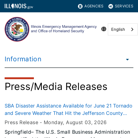
AGENCIES
SERVICES
English
Information
Press/Media Releases
SBA Disaster Assistance Available for June 21 Tornado
and Severe Weather That Hit the Jefferson County
Area
Press Release -
Monday, August 03
, 2026
Springfield– The U.S. Small Business Administration