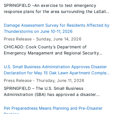
SPRINGFIELD –An exercise to test emergency
response plans for the area surrounding the LaSalle
Nuclear Generating Station is scheduled for
Tuesday, July 14, 2026.
Damage Assessment Survey for Residents Affected by
Thunderstorms on June 10-11, 2026
Press Release -
Sunday, June 14
, 2026
CHICAGO: Cook County’s Department of
Emergency Management and Regional Security
(EMRS) and the City of Chicago’s Office of
Emergency Management and Communications
U.S. Small Business Administration Approves Disaster
(OEMC) are reviewing damage from the severe
Declaration for May 15 Oak Lawn Apartment Complex
thunderstorms that occurred between June 10 and
Fire
Press Release -
Thursday, June 11
, 2026
June 11, 2026; and asking that residents who have
SPRINGFIELD – The U.S. Small Business
been impacted by these storms submit an initial
Administration (SBA) has approved a disaster
damage assessment.
declaration for the fire that impacted Stephenson
County on May 15, 2026. The declaration makes
Pet Preparedness Means Planning and Pre-Disaster
long-term, low interest disaster loans available to