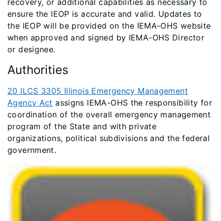
recovery, or additional capabilities as necessary to
ensure the IEOP is accurate and valid. Updates to
the IEOP will be provided on the IEMA-OHS website
when approved and signed by IEMA-OHS Director
or designee.
Authorities
20 ILCS 3305 Illinois Emergency Management
Agency Act
assigns IEMA-OHS the responsibility for
coordination of the overall emergency management
program of the State and with private
organizations, political subdivisions and the federal
government.