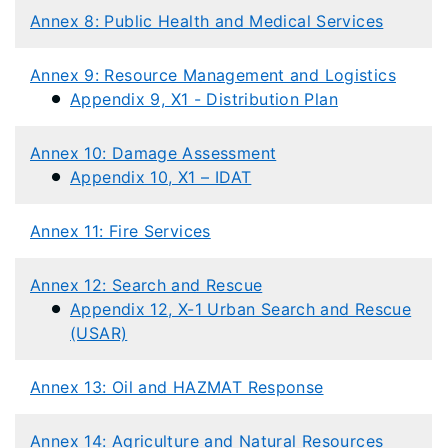
Annex 8: Public Health and Medical Services
Annex 9: Resource Management and Logistics
Appendix 9, X1 - Distribution Plan
Annex 10: Damage Assessment
Appendix 10, X1 – IDAT
Annex 11: Fire Services
Annex 12: Search and Rescue
Appendix 12, X-1 Urban Search and Rescue
(USAR)
Annex 13: Oil and HAZMAT Response
Annex 14: Agriculture and Natural Resources