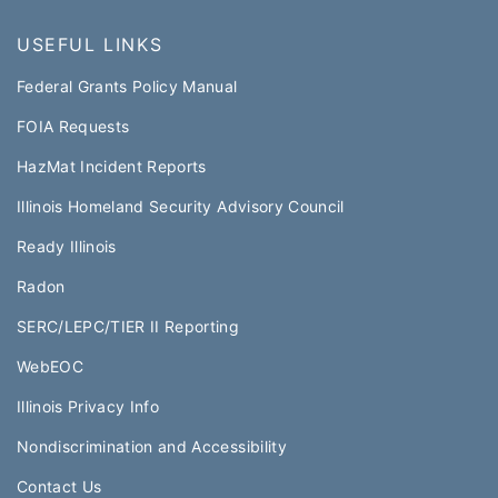
USEFUL LINKS
Federal Grants Policy Manual​​
FOIA Requests
HazMat Incident Reports
Illinois Homeland Security Advisory Council
Ready Illinois
Radon
SERC/LEPC/TIER II Reporting
WebEOC​
Illinois Privacy Info
Nondiscrimination and Accessibility
Contact Us