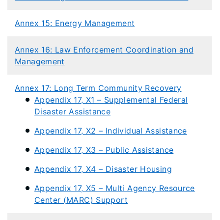
Annex 15: Energy Management
​
Annex 16: Law Enforcement Coordination and
Management
Annex 17: Long Term Community Recovery
Appendix 17, X1 – Supplemental Federal
Disaster Assistance
Appendix 17, X2 – Individual Assistance
Appendix 17, X3 – Public Assistance
Appendix 17, X4 – Disaster Housing
Appendix 17, X5 – Multi Agency Resource
Center (MARC) Support