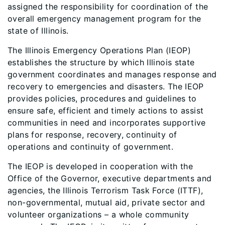
assigned the responsibility for coordination of the
overall emergency management program for the
state of Illinois.
The Illinois Emergency Operations Plan (IEOP)
establishes the structure by which Illinois state
government coordinates and manages response and
recovery to emergencies and disasters. The IEOP
provides policies, procedures and guidelines to
ensure safe, efficient and timely actions to assist
communities in need and incorporates supportive
plans for response, recovery, continuity of
operations and continuity of government.
The IEOP is developed in cooperation with the
Office of the Governor, executive departments and
agencies, the Illinois Terrorism Task Force (ITTF),
non-governmental, mutual aid, private sector and
volunteer organizations – a whole community