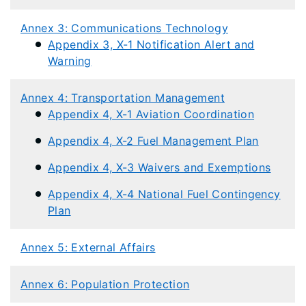
Annex 3: Communications Technology
Appendix 3, X-1 Notification Alert and
Warning​
Annex 4: Transportation Management
Appendix 4, X-1 Aviation Coordination
Appendix 4, X-2 Fuel Management Plan
Appendix 4, X-3 Waivers and Exemptions
Appendix 4, X-4 National Fuel Contingency
Plan
Annex 5: External Affairs
Annex 6: Population Protection​