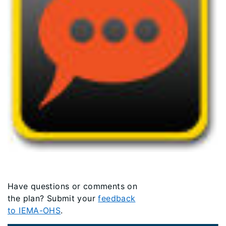
Have questions or comments on
the plan? Submit your
feedback
to IEMA-OHS
.