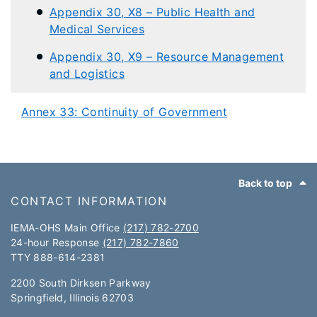
Appendix 30, X8 – Public Health and
Medical Services
Appendix 30, X9 – Resource Management
and Logistics
Annex 33: Continuity of Government
Footer
Back to top
CONTACT INFORMATION
IEMA-OHS Main Office
(217) 782-2700
24-hour Response
(217) 782-7860
TTY 888-614-2381​​
2200 South Dirksen Parkway
Springfield, Illinois 62703