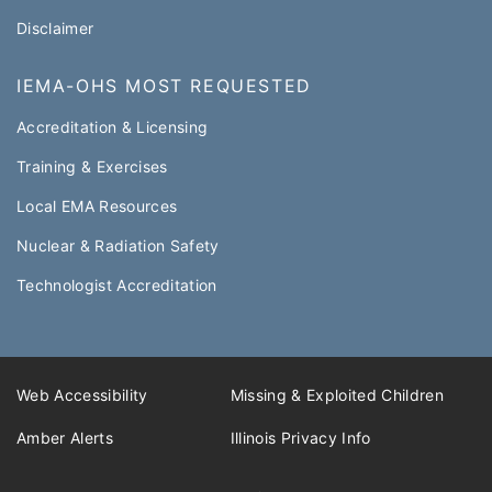
Disclaimer
IEMA-OHS MOST REQUESTED
Accreditation & Licensing
Training & Exercises
Local EMA Resources
Nuclear & Radiation Safety
Technologist Accreditation​
Web Accessibility
Missing & Exploited Children
Amber Alerts
Illinois Privacy Info