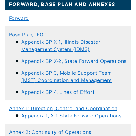
FORWARD, BASE PLAN AND ANNEXES​​​​
Forward
Base Plan, IEOP
Appendix BP X-1, Illinois Disaster
Management System (IDMS)
Appendix BP X-2, State Forward Operations
Appendix BP 3, Mobile Support Team
(MST) Coordination and Management
Appendix BP 4, Lines of Effort
Annex 1: Direction, Control and Coordination
Appendix 1, X-1 State Forward Operations
Annex 2: Continuity of Operations