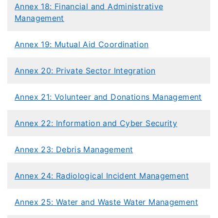
Annex 18: Financial and Administrative
Management
Annex 19: Mutual Aid Coordination
Annex 20: Private Sector Integration
​Annex 21: Volunteer and Donations Management
Annex 22: Information and Cyber Security
Annex 23: Debris Management​
Annex 24: Radiological Incident Management
Annex 25: Water and Waste Water Management