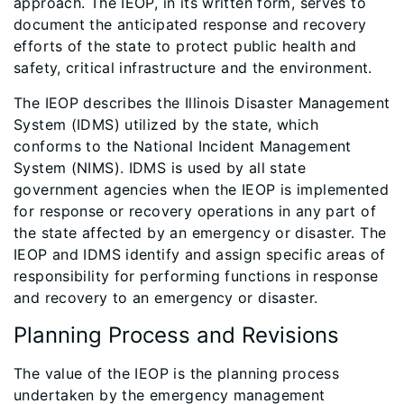
approach. The IEOP, in its written form, serves to
document the anticipated response and recovery
efforts of the state to protect public health and
safety, critical infrastructure and the environment.
The IEOP describes the Illinois Disaster Management
System (IDMS) utilized by the state, which
conforms to the National Incident Management
System (NIMS). IDMS is used by all state
government agencies when the IEOP is implemented
for response or recovery operations in any part of
the state affected by an emergency or disaster. The
IEOP and IDMS identify and assign specific areas of
responsibility for performing functions in response
and recovery to an emergency or disaster.
Planning Process and Revisions
The value of the IEOP is the planning process
undertaken by the emergency management