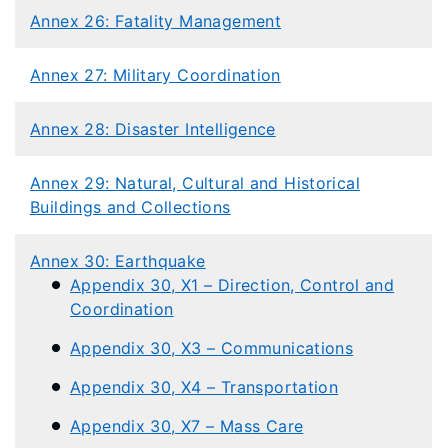
Annex 26: Fatality Management
Annex 27: Military Coordination
Annex 28: Disaster Intelligence
Annex 29: Natural, Cultural and Historical
Buildings and Collections
Annex 30: Earthquake
Appendix 30, X1 – Direction, Control and
Coordination
Appendix 30, X3 – Communications
Appendix 30, X4 – Transportation
Appendix 30, X7 – Mass Care