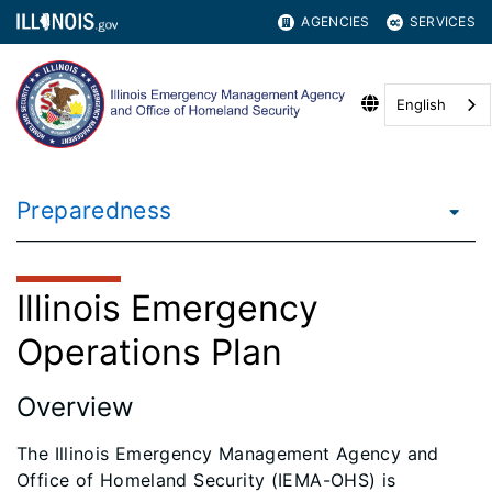
AGENCIES
SERVICES
English
Preparedness
Illinois Emergency
Operations Plan
Overview
The Illinois Emergency Management Agency and
Office of Homeland Security (IEMA-OHS) is