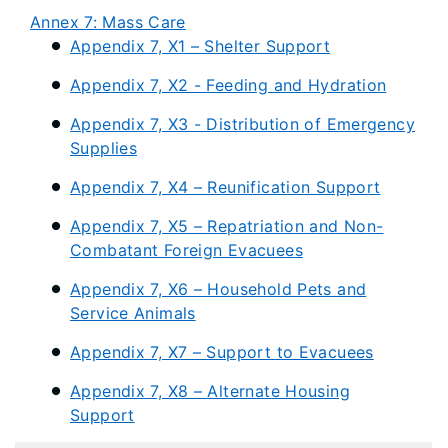
Annex 7: Mass Care
Appendix 7, X1 – Shelter Support
Appendix 7, X2 - Feeding and Hydration
Appendix 7, X3 - Distribution of Emergency
Supplies
Appendix 7, X4 – Reunification Support
Appendix 7, X5 – Repatriation and Non-
Combatant Foreign Evacuees
Appendix 7, X6 – Household Pets and
Service Animals
Appendix 7, X7 – Support to Evacuees
Appendix 7, X8 – Alternate Housing
Support