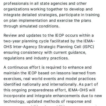
professionals in all state agencies and other
organizations working together to develop and
integrate detailed strategies, participate in training
on plan implementation and exercise the plans
through simulated conditions.
Review and updates to the IEOP occurs within a
two-year planning cycle facilitated by the IEMA-
OHS Inter-Agency Strategic Planning Cell (ISPC)
ensuring consistency with current guidance,
regulations and industry practices.
A continuous effort is required to enhance and
maintain the IEOP based on lessons learned from
exercises, real world events and model practices
identified nationally and internationally. As part of
this ongoing preparedness effort, IEMA-OHS will
incorporate and integrate enhancements due to new
technology, updated methods of response and