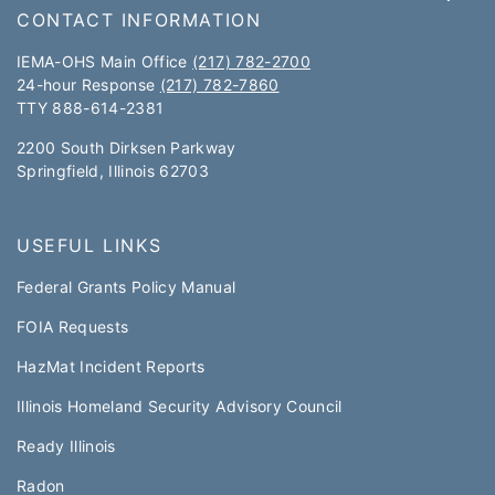
CONTACT INFORMATION
IEMA-OHS Main Office
(217) 782-2700
24-hour Response
(217) 782-7860
TTY 888-614-2381​​
2200 South Dirksen Parkway
Springfield, Illinois 62703
USEFUL LINKS
Federal Grants Policy Manual​​
FOIA Requests
HazMat Incident Reports
Illinois Homeland Security Advisory Council
Ready Illinois
Radon