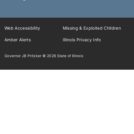
Web Accessibility
Missing & Exploited Children
Amber Alerts
Illinois Privacy Info
Governor JB Pritzker
© 2026
State of Illinois