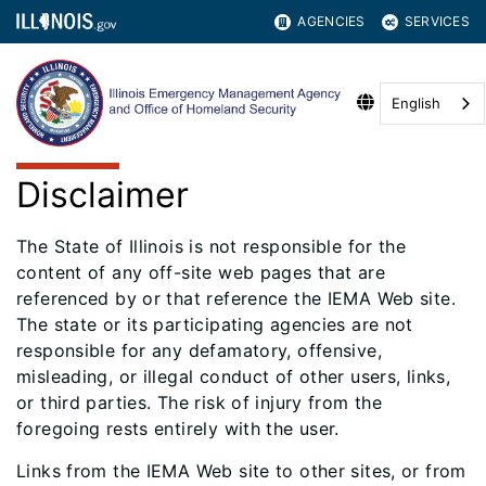
AGENCIES
SERVICES
English
Disclaimer
The State of Illinois is not responsible for the
content of any off-site web pages that are
referenced by or that reference the IEMA Web site.
The state or its participating agencies are not
responsible for any defamatory, offensive,
misleading, or illegal conduct of other users, links,
or third parties. The risk of injury from the
foregoing rests entirely with the user.
Links from the IEMA Web site to other sites, or from