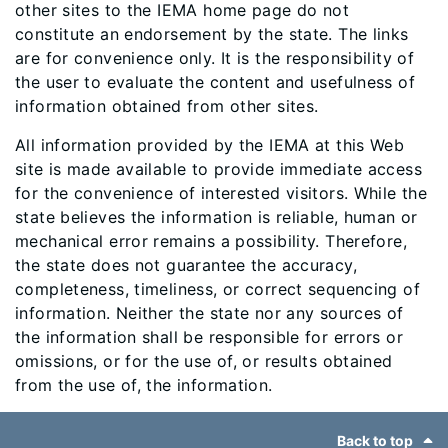
other sites to the IEMA home page do not
constitute an endorsement by the state. The links
are for convenience only. It is the responsibility of
the user to evaluate the content and usefulness of
information obtained from other sites.
All information provided by the IEMA at this Web
site is made available to provide immediate access
for the convenience of interested visitors. While the
state believes the information is reliable, human or
mechanical error remains a possibility. Therefore,
the state does not guarantee the accuracy,
completeness, timeliness, or correct sequencing of
information. Neither the state nor any sources of
the information shall be responsible for errors or
omissions, or for the use of, or results obtained
from the use of, the information. ​​​
Footer
Back to top