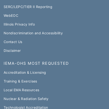
SERC/LEPC/TIER II Reporting
WebEOC​
Illinois Privacy Info
Nondiscrimination and Accessibility
Contact Us
Disclaimer
IEMA-OHS MOST REQUESTED
Accreditation & Licensing
Training & Exercises
Local EMA Resources
Nuclear & Radiation Safety
Technologist Accreditation​