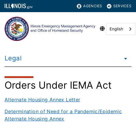
AGENCIES
SERVICES
English
Legal
Orders Under IEMA Act
Alternate Housing Annex Letter
Determination of Need for a Pandemic/Epidemic
Alternate Housing Annex