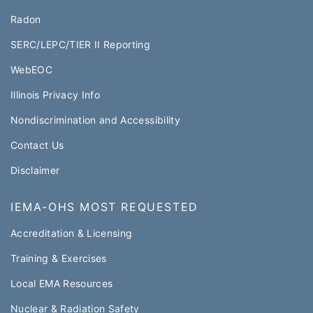
Radon
SERC/LEPC/TIER II Reporting
WebEOC​
Illinois Privacy Info
Nondiscrimination and Accessibility
Contact Us
Disclaimer
IEMA-OHS MOST REQUESTED
Accreditation & Licensing
Training & Exercises
Local EMA Resources
Nuclear & Radiation Safety