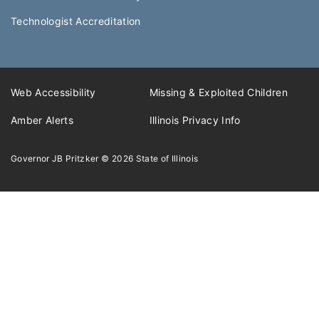
Technologist Accreditation​
Web Accessibility
Missing & Exploited Children
Amber Alerts
Illinois Privacy Info
Governor JB Pritzker
© 2026
State of Illinois