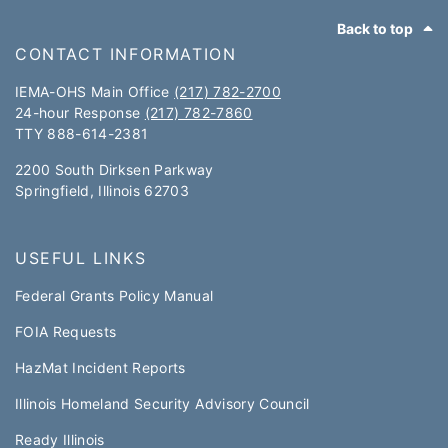
Footer
Back to top
CONTACT INFORMATION
IEMA-OHS Main Office
(217) 782-2700
24-hour Response
(217) 782-7860
TTY 888-614-2381​​
2200 South Dirksen Parkway
Springfield, Illinois 62703
USEFUL LINKS
Federal Grants Policy Manual​​
FOIA Requests
HazMat Incident Reports
Illinois Homeland Security Advisory Council
Ready Illinois