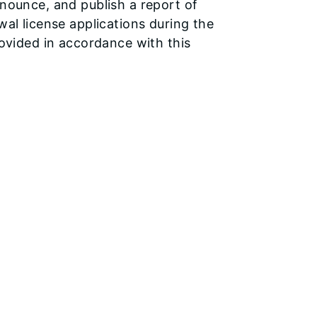
nounce, and publish a report of
al license applications during the
rovided in accordance with this