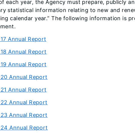
of each year, the Agency must prepare, publicly an
y statistical information relating to new and renew
ing calendar year.” The following information is p
ement.
17 Annual Report
18 Annual Report
19 Annual Report
20 Annual Report
21 Annual Report
22 Annual Report
23 Annual Report
24 Annual Report