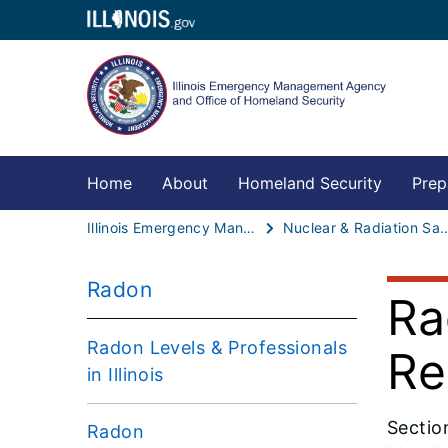
Home
About
Homeland Security
Prep
Illinois Emergency Management Agency - Office of Homeland Security
Nuclear & Radiat
Radon
Ra
Radon Levels & Professionals
Re
in Illinois
Sectio
Radon