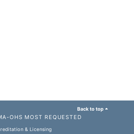
Back to top
MA-OHS MOST REQUESTED
reditation & Licensing