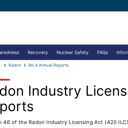
aredness
Recovery
Nuclear Safety
FAQs
Infor
ion Safety
Radon
RILA Annual Reports
don Industry Licens
ports
n 46 of the Radon Industry Licensing Act (420 ILCS 