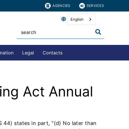
AGENCIES
SERVICES
English
mation
Legal
Contacts
ing Act Annual
44) states in part, “(d) No later than