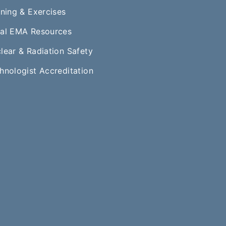
ining & Exercises
al EMA Resources
lear & Radiation Safety
hnologist Accreditation​