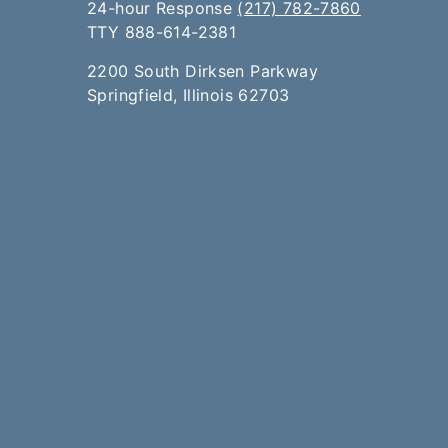
24-hour Response
(217) 782-7860
TTY 888-614-2381​​
2200 South Dirksen Parkway
Springfield, Illinois 62703