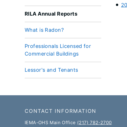
20
RILA Annual Reports
What is Radon?
Professionals Licensed for
Commercial Buildings
Lessor's and Tenants
Footer
CONTACT INFORMATION
IEMA-OHS Main Office
(217) 782-2700