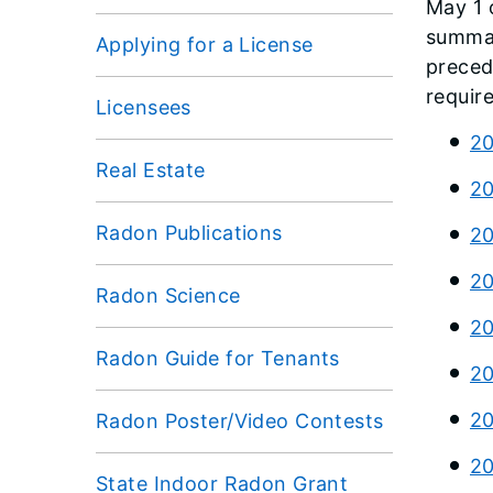
May 1 
summar
Applying for a License
preced
requir
Licensees
20
Real Estate
20
Radon Publications
20
20
Radon Science
20
Radon Guide for Tenants
20
20
Radon Poster/Video Contests
20
State Indoor Radon Grant