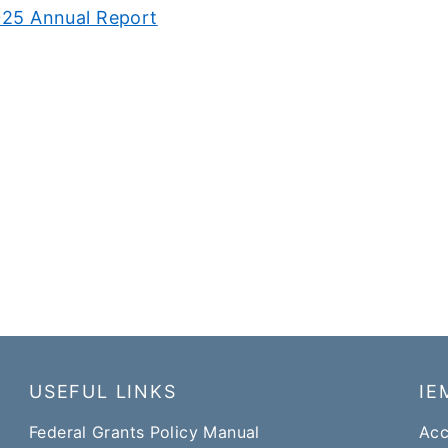
25 Annual Report
USEFUL LINKS
IE
Federal Grants Policy Manual​​
Acc