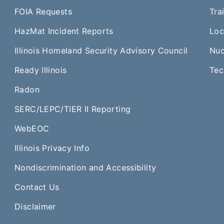
FOIA Requests
Tra
HazMat Incident Reports
Loc
Illinois Homeland Security Advisory Council
Nuc
Ready Illinois
Tec
Radon
SERC/LEPC/TIER II Reporting
WebEOC​
Illinois Privacy Info
Nondiscrimination and Accessibility
Contact Us
Disclaimer