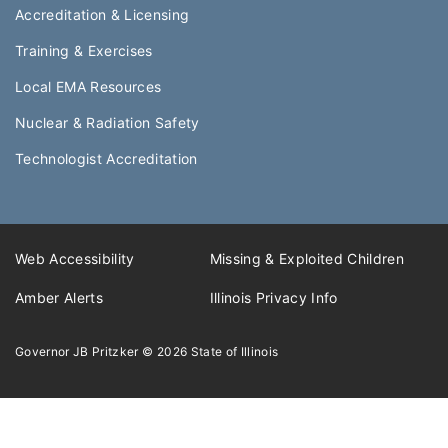
Accreditation & Licensing
Training & Exercises
Local EMA Resources
Nuclear & Radiation Safety
Technologist Accreditation​
Web Accessibility
Missing & Exploited Children
Amber Alerts
Illinois Privacy Info
Governor JB Pritzker
© 2026
State of Illinois