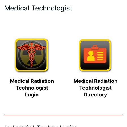
Medical Technologist
Medical Radiation
Medical Radiation
Technologist
Technologist
Login
Directory