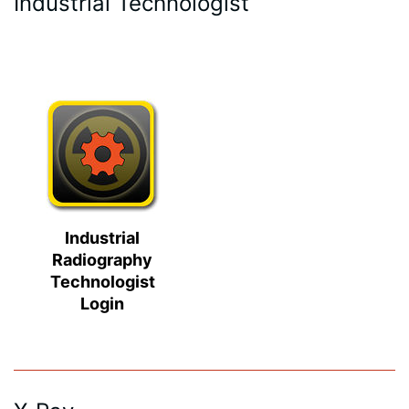
Industrial Technologist
Industrial
Radiography
Technologist
Login