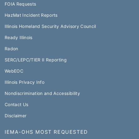
FOIA Requests
HazMat Incident Reports
Illinois Homeland Security Advisory Council
Ready Illinois
Radon
SERC/LEPC/TIER II Reporting
WebEOC​
Illinois Privacy Info
Nondiscrimination and Accessibility
Contact Us
Disclaimer
IEMA-OHS MOST REQUESTED