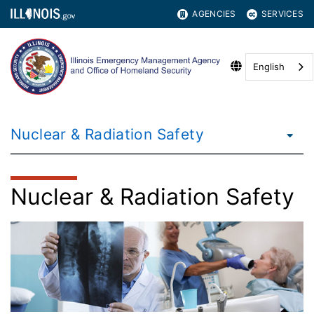
AGENCIES
SERVICES
English
Nuclear & Radiation Safety
Nuclear & Radiation Safety