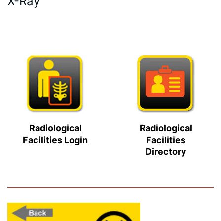
X-Ray
Radiological
Radiological
Facilities Login
Facilities
Directory