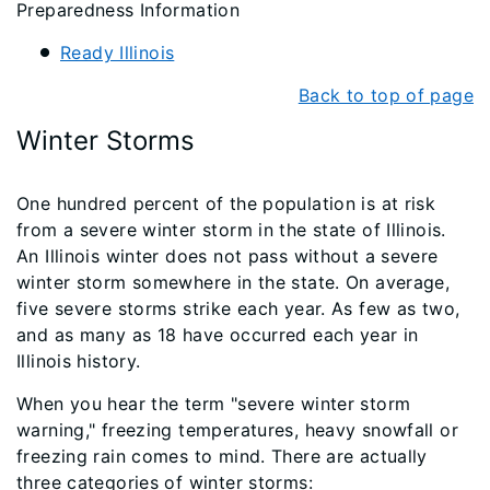
Preparedness Information
Ready Illinois
Back to top of page
Winter Storms
One hundred percent of the population is at risk
from a severe winter storm in the state of Illinois.
An Illinois winter does not pass without a severe
winter storm somewhere in the state. On average,
five severe storms strike each year. As few as two,
and as many as 18 have occurred each year in
Illinois history.
When you hear the term "severe winter storm
warning," freezing temperatures, heavy snowfall or
freezing rain comes to mind. There are actually
three categories of winter storms: