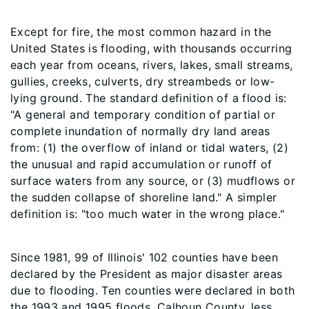
Except for fire, the most common hazard in the
United States is flooding, with thousands occurring
each year from oceans, rivers, lakes, small streams,
gullies, creeks, culverts, dry streambeds or low-
lying ground. The standard definition of a flood is:
"A general and temporary condition of partial or
complete inundation of normally dry land areas
from: (1) the overflow of inland or tidal waters, (2)
the unusual and rapid accumulation or runoff of
surface waters from any source, or (3) mudflows or
the sudden collapse of shoreline land." A simpler
definition is: "too much water in the wrong place."
Since 1981, 99 of Illinois' 102 counties have been
declared by the President as major disaster areas
due to flooding. Ten counties were declared in both
the 1993 and 1995 floods. Calhoun County, less