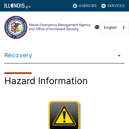
AGENCIES
SERVICES
English
Recovery
Hazard Information