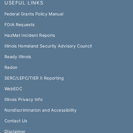
USEFUL LINKS
Federal Grants Policy Manual​​
FOIA Requests
HazMat Incident Reports
Illinois Homeland Security Advisory Council
Ready Illinois
Radon
SERC/LEPC/TIER II Reporting
WebEOC​
Illinois Privacy Info
Nondiscrimination and Accessibility
Contact Us
Disclaimer