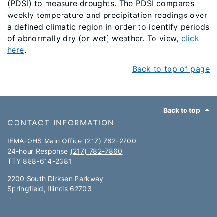
(PDSI) to measure droughts. The PDSI compares
weekly temperature and precipitation readings over
a defined climatic region in order to identify periods
of abnormally dry (or wet) weather. To view,
click
here
.
Back to top of page
Footer
Back to top
CONTACT INFORMATION
IEMA-OHS Main Office
(217) 782-2700
24-hour Response
(217) 782-7860
TTY 888-614-2381​​
2200 South Dirksen Parkway
Springfield, Illinois 62703