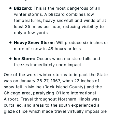
Blizzard:
This is the most dangerous of all
winter storms. A blizzard combines low
temperatures, heavy snowfall and winds of at
least 35 miles per hour, reducing visibility to
only a few yards.
Heavy Snow Storm:
Will produce six inches or
more of snow in 48 hours or less.
Ice Storm:
Occurs when moisture falls and
freezes immediately upon impact.
One of the worst winter storms to impact the State
was on January 26-27, 1967, when 23 inches of
snow fell in Moline (Rock Island County) and the
Chicago area, paralyzing O'Hare International
Airport. Travel throughout Northern Illinois was
curtailed, and areas to the south experienced a
glaze of ice which made travel virtually impossible