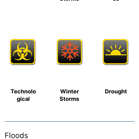
Technolo
Winter
Drought
gical
Storms
Floods