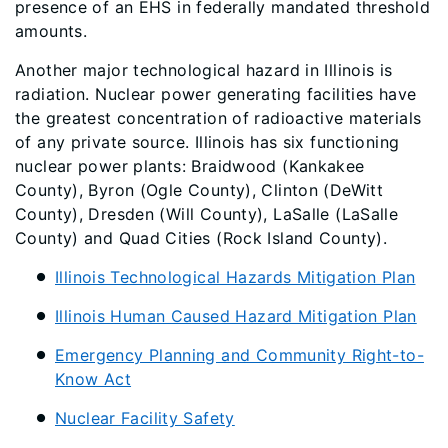
presence of an EHS in federally mandated threshold
amounts.
Another major technological hazard in Illinois is
radiation. Nuclear power generating facilities have
the greatest concentration of radioactive materials
of any private source. Illinois has six functioning
nuclear power plants: Braidwood (Kankakee
County), Byron (Ogle County), Clinton (DeWitt
County), Dresden (Will County), LaSalle (LaSalle
County) and Quad Cities (Rock Island County).
Illinois Technological Hazards Mitigation Plan
Illinois Human Caused Hazard Mitigation Plan
Emergency Planning and Community Right-to-
Know Act
Nuclear Facility Safety​