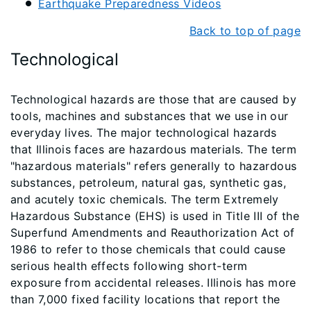
Earthquake Preparedness Videos
Back to top of page
Technological
Technological hazards are those that are caused by
tools, machines and substances that we use in our
everyday lives. The major technological hazards
that Illinois faces are hazardous materials. The term
"hazardous materials" refers generally to hazardous
substances, petroleum, natural gas, synthetic gas,
and acutely toxic chemicals. The term Extremely
Hazardous Substance (EHS) is used in Title III of the
Superfund Amendments and Reauthorization Act of
1986 to refer to those chemicals that could cause
serious health effects following short-term
exposure from accidental releases. Illinois has more
than 7,000 fixed facility locations that report the