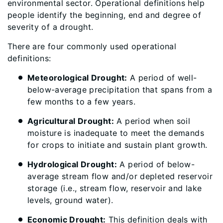
environmental sector. Operational definitions help
people identify the beginning, end and degree of
severity of a drought.
There are four commonly used operational
definitions:
Meteorological Drought:
A period of well-
below-average precipitation that spans from a
few months to a few years.
Agricultural Drought:
A period when soil
moisture is inadequate to meet the demands
for crops to initiate and sustain plant growth.
Hydrological Drought:
A period of below-
average stream flow and/or depleted reservoir
storage (i.e., stream flow, reservoir and lake
levels, ground water).
Economic Drought:
This definition deals with