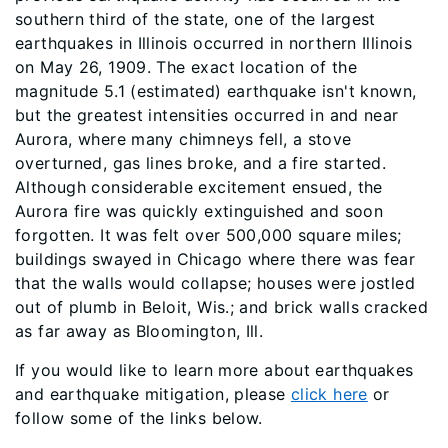
southern third of the state, one of the largest
earthquakes in Illinois occurred in northern Illinois
on May 26, 1909. The exact location of the
magnitude 5.1 (estimated) earthquake isn't known,
but the greatest intensities occurred in and near
Aurora, where many chimneys fell, a stove
overturned, gas lines broke, and a fire started.
Although considerable excitement ensued, the
Aurora fire was quickly extinguished and soon
forgotten. It was felt over 500,000 square miles;
buildings swayed in Chicago where there was fear
that the walls would collapse; houses were jostled
out of plumb in Beloit, Wis.; and brick walls cracked
as far away as Bloomington, Ill.
If you would like to learn more about earthquakes
and earthquake mitigation, please
click here
or
follow some of the links below.