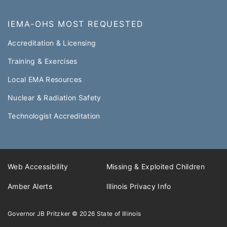
IEMA-OHS MOST REQUESTED
Accreditation & Licensing
Training & Exercises
Local EMA Resources
Nuclear & Radiation Safety
Technologist Accreditation​
Web Accessibility
Missing & Exploited Children
Amber Alerts
Illinois Privacy Info
Governor JB Pritzker
© 2026
State of Illinois