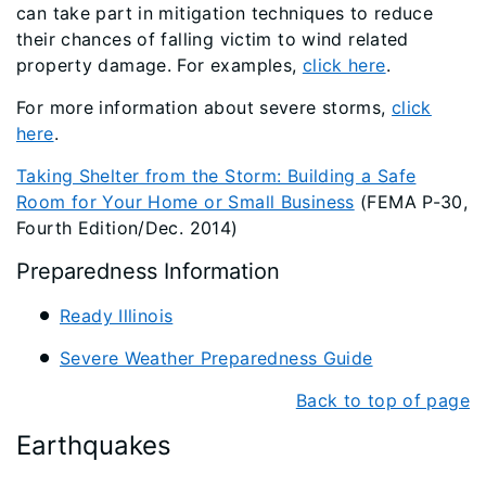
can take part in mitigation techniques to reduce
their chances of falling victim to wind related
property damage. For examples,
click here
.
For more information about severe storms,
click
here
.
Taking Shelter from the Storm: Building a Safe
Room for Your Home or Small Business
(FEMA P-30,
Fourth Edition/Dec. 2014)
Preparedness Information
Ready Illinois
Severe Weather Preparedness Guide
Back to top of page
Earthquakes