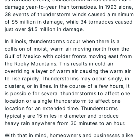
damage year-to-year than tornadoes. In 1993 alone,
38 events of thunderstorm winds caused a minimum
of $5 million in damage, while 34 tornadoes caused
just over $1.5 million in damage.
In Illinois, thunderstorms occur when there is a
collision of moist, warm air moving north from the
Gulf of Mexico with colder fronts moving east from
the Rocky Mountains. This results in cold air
overriding a layer of warm air causing the warm air
to rise rapidly. Thunderstorms may occur singly, in
clusters, or in lines. In the course of a few hours, it
is possible for several thunderstorms to affect one
location or a single thunderstorm to affect one
location for an extended time. Thunderstorms
typically are 15 miles in diameter and produce
heavy rain anywhere from 30 minutes to an hour.
With that in mind, homeowners and businesses alike