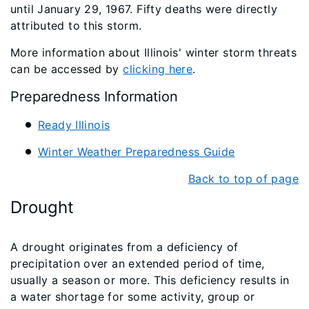
until January 29, 1967. Fifty deaths were directly
attributed to this storm.
More information about Illinois' winter storm threats
can be accessed by
clicking here
.
Preparedness Information
Ready Illinois
Winter Weather Preparedness Guide
Back to top of page
Drought
A drought originates from a deficiency of
precipitation over an extended period of time,
usually a season or more. This deficiency results in
a water shortage for some activity, group or