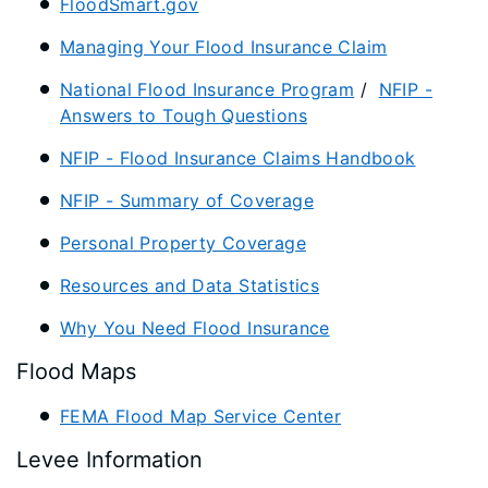
FloodSmart.gov
Managing Your Flood Insurance Claim
National Flood Insurance Program
/
NFIP -
Answers to Tough Questions
NFIP - Flood Insurance Claims Handbook
NFIP - Summary of Coverage
Personal Property Coverage
Resources and Data Statistics
Why You Need Flood Insurance
Flood Maps
FEMA Flood Map Service Center​
Levee Information