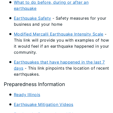
What to do before, during or after an
earthquake
Earthquake Safety
- Safety measures for your
business and your home
Modified Mercalli Earthquake Intensity Scale
-
This link will provide you with examples of how
it would feel if an earthquake happened in your
community.
Earthquakes that have happened in the last 7
days
- This link pinpoints the location of recent
earthquakes.
Preparedness Information
Ready Illinois
Earthquake Mitigation Videos