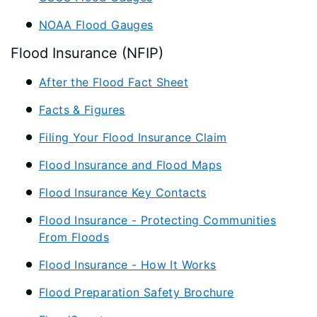
NOAA Flood Gauges
Flood Insurance (NFIP)
After the Flood Fact Sheet
Facts & Figures
Filing Your Flood Insurance Claim
Flood Insurance and Flood Maps
Flood Insurance Key Contacts
Flood Insurance - Protecting Communities
From Floods
Flood Insurance - How It Works
Flood Preparation Safety Brochure