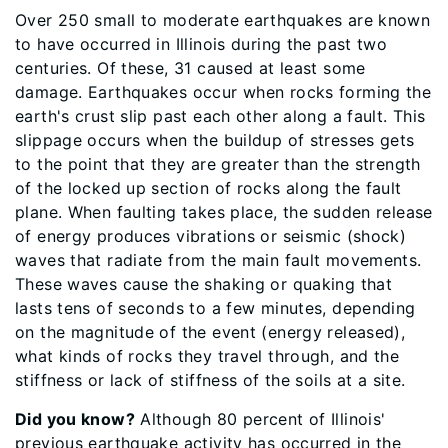
Over 250 small to moderate earthquakes are known
to have occurred in Illinois during the past two
centuries. Of these, 31 caused at least some
damage. Earthquakes occur when rocks forming the
earth's crust slip past each other along a fault. This
slippage occurs when the buildup of stresses gets
to the point that they are greater than the strength
of the locked up section of rocks along the fault
plane. When faulting takes place, the sudden release
of energy produces vibrations or seismic (shock)
waves that radiate from the main fault movements.
These waves cause the shaking or quaking that
lasts tens of seconds to a few minutes, depending
on the magnitude of the event (energy released),
what kinds of rocks they travel through, and the
stiffness or lack of stiffness of the soils at a site.
Did you know?
Although 80 percent of Illinois'
previous earthquake activity has occurred in the