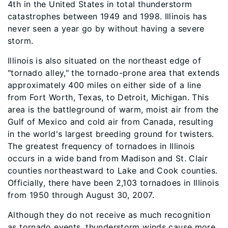
4th in the United States in total thunderstorm
catastrophes between 1949 and 1998. Illinois has
never seen a year go by without having a severe
storm.
Illinois is also situated on the northeast edge of
"tornado alley," the tornado-prone area that extends
approximately 400 miles on either side of a line
from Fort Worth, Texas, to Detroit, Michigan. This
area is the battleground of warm, moist air from the
Gulf of Mexico and cold air from Canada, resulting
in the world's largest breeding ground for twisters.
The greatest frequency of tornadoes in Illinois
occurs in a wide band from Madison and St. Clair
counties northeastward to Lake and Cook counties.
Officially, there have been 2,103 tornadoes in Illinois
from 1950 through August 30, 2007.
Although they do not receive as much recognition
as tornado events, thunderstorm winds cause more