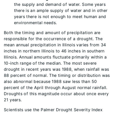
the supply and demand of water. Some years
there is an ample supply of water and in other
years there is not enough to meet human and
environmental needs.
Both the timing and amount of precipitation are
responsible for the occurrence of a drought. The
mean annual precipitation in Illinois varies from 34
inches in northern Illinois to 46 inches in southern
Illinois. Annual amounts fluctuate primarily within a
10-inch range of the median. The most severe
drought in recent years was 1988, when rainfall was
88 percent of normal. The timing or distribution was
also abnormal because 1988 saw less than 50
percent of the April through August normal rainfall.
Droughts of this magnitude occur about once every
21 years.
Scientists use the Palmer Drought Severity Index