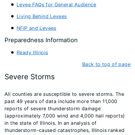
Levee FAQs for General Audience
Living Behind Levees
NFIP and Levees
Preparedness Information
Ready Illinois
Back to top of page
Severe Storms
All counties are susceptible to severe storms. The
past 49 years of data include more than 11,000
reports of severe thunderstorm damage
(approximately 7,000 wind and 4,000 hail reports)
in the state of Illinois. In an analysis of
thunderstorm-caused catastrophes, Illinois ranked