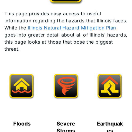
This page provides easy access to useful
information regarding the hazards that Illinois faces.
While the
Illinois Natural Hazard Mitigation Plan
goes into greater detail about all of Illinois' hazards,
this page looks at those that pose the biggest
threat.
Floods
Severe
Earthquak
Storms
es