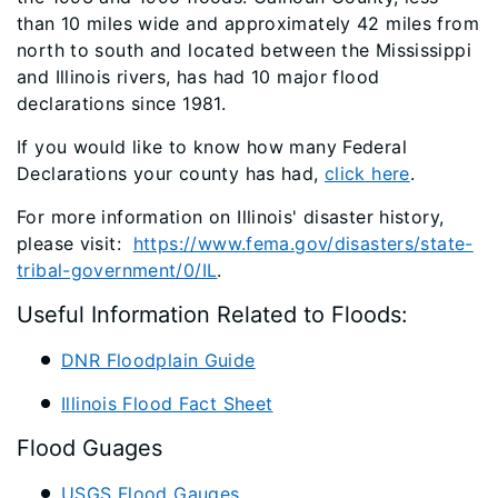
than 10 miles wide and approximately 42 miles from
north to south and located between the Mississippi
and Illinois rivers, has had 10 major flood
declarations since 1981.
If you would like to know how many Federal
Declarations your county has had,
click here
.
For more information on Illinois' disaster history,
please visit:
https://www.fema.gov/disasters/state-
tribal-government/0/IL
.
Useful Information Related to Floods:
DNR Floodplain Guide
Illinois Flood Fact Sheet
Flood Guages
USGS Flood Gauges