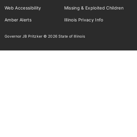
Web Accessibility
Missing & Exploited Children
Amber Alerts
Illinois Privacy Info
Governor JB Pritzker
© 2026
State of Illinois