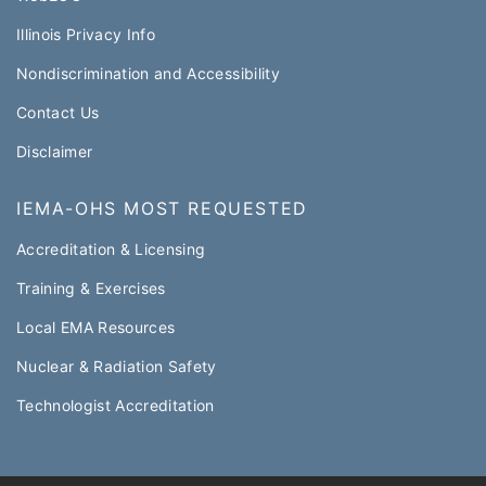
Illinois Privacy Info
Nondiscrimination and Accessibility
Contact Us
Disclaimer
IEMA-OHS MOST REQUESTED
Accreditation & Licensing
Training & Exercises
Local EMA Resources
Nuclear & Radiation Safety
Technologist Accreditation​