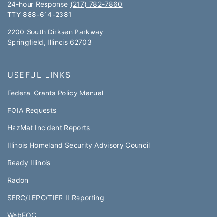
24-hour Response
(217) 782-7860
TTY 888-614-2381​​
2200 South Dirksen Parkway
Springfield, Illinois 62703
USEFUL LINKS
Federal Grants Policy Manual​​
FOIA Requests
HazMat Incident Reports
Illinois Homeland Security Advisory Council
Ready Illinois
Radon
SERC/LEPC/TIER II Reporting
WebEOC​