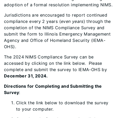
adoption of a formal resolution implementing NIMS.
Jurisdictions are encouraged to report continued
compliance every 2 years (
even years
) through the
completion of the NIMS Compliance Survey and
submit the form to Illinois Emergency Management
Agency and Office of Homeland Security (IEMA-
OHS).
The 2024 NIMS Compliance Survey can be
accessed by clicking on the link below. Please
complete and submit the survey to IEMA-OHS by
December 31, 2024.
Directions for Completing and Submitting the
Survey
:
Click the link below to download the survey
to your computer.