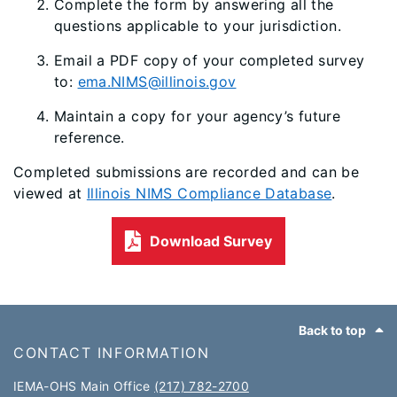
Complete the form by answering all the
questions applicable to your jurisdiction.
Email a PDF copy of your completed survey
to:
ema.NIMS@illinois.gov
Maintain a copy for your agency’s future
reference.
Completed submissions are recorded and can be
viewed at
Illinois NIMS Compliance Database
.
Download Survey
Footer
Back to top
CONTACT INFORMATION
IEMA-OHS Main Office
(217) 782-2700