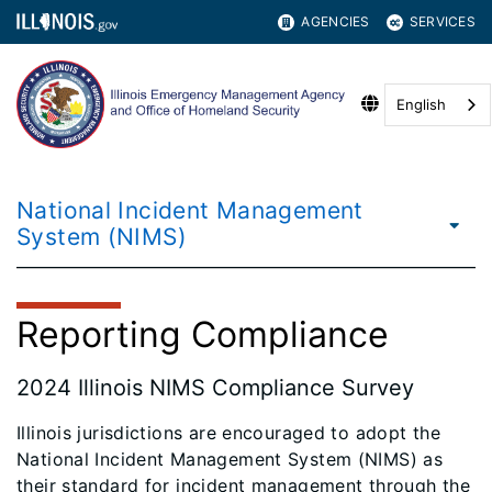
AGENCIES
SERVICES
English
National Incident Management
System (NIMS)
Reporting Compliance
2024 Illinois NIMS Compliance Survey
Illinois jurisdictions are encouraged to adopt the
National Incident Management System (NIMS) as
their standard for incident management through the